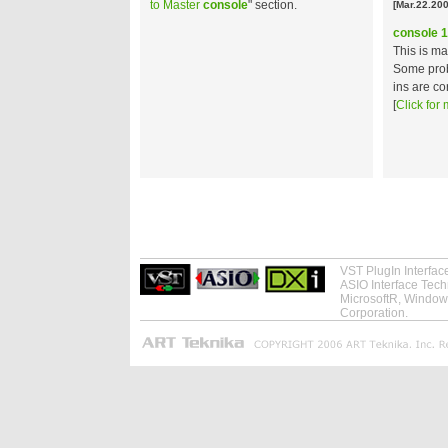
to Master
console
" section.
[Mar.22.200
console 1
This is m
Some prob
ins are co
[
Click for 
VST PlugIn Interfa
ASIO Interface Tec
MicrosoftR, Windows
Corporation.