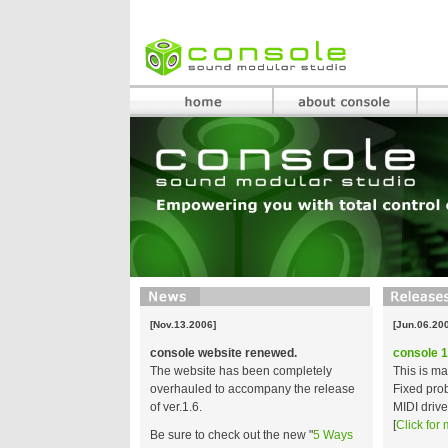
[Nov.13.2006]
[Jun.06.20
console website renewed.
console 1
The website has been completely
This is m
overhauled to accompany the release
Fixed prob
of ver.1.6.
MIDI drive
[
Click for 
Be sure to check out the new "
5 Ways